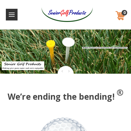
0
®
We’re ending the bending!