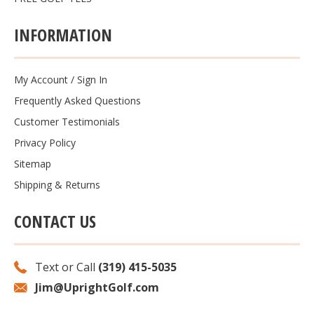
INFORMATION
My Account
/
Sign In
Frequently Asked Questions
Customer Testimonials
Privacy Policy
Sitemap
Shipping & Returns
CONTACT US
Text or Call
(319) 415-5035
Jim@UprightGolf.com