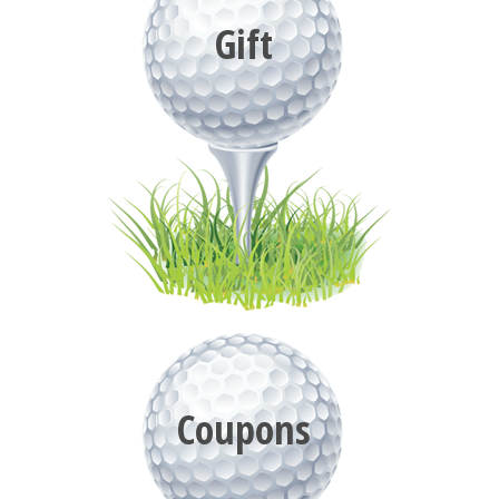
Gift
Coupons