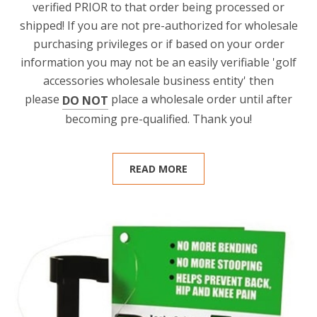
verified PRIOR to that order being processed or
shipped! If you are not pre-authorized for wholesale
purchasing privileges or if based on your order
information you may not be an easily verifiable 'golf
accessories wholesale business entity' then
please
place a wholesale order until after
DO NOT
becoming pre-qualified. Thank you!
READ MORE