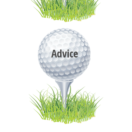
Advice