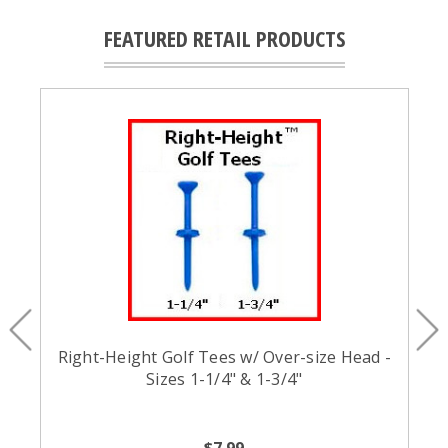
FEATURED RETAIL PRODUCTS
Right-Height Golf Tees w/ Over-size Head -
Sizes 1-1/4" & 1-3/4"