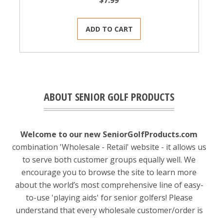
$7.99
ADD TO CART
ABOUT SENIOR GOLF PRODUCTS
Welcome to our new SeniorGolfProducts.com
combination 'Wholesale - Retail' website - it allows us
to serve both customer groups equally well. We
encourage you to browse the site to learn more
about the world’s most comprehensive line of easy-
to-use 'playing aids' for senior golfers! Please
understand that every wholesale customer/order is