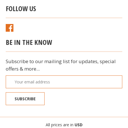
FOLLOW US
BE IN THE KNOW
Subscribe to our mailing list for updates, special
offers & more...
Email
Address
All prices are in
USD