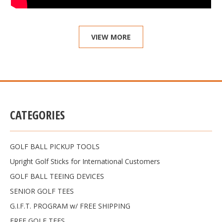
VIEW MORE
CATEGORIES
GOLF BALL PICKUP TOOLS
Upright Golf Sticks for International Customers
GOLF BALL TEEING DEVICES
SENIOR GOLF TEES
G.I.F.T. PROGRAM w/ FREE SHIPPING
FREE GOLF TEES