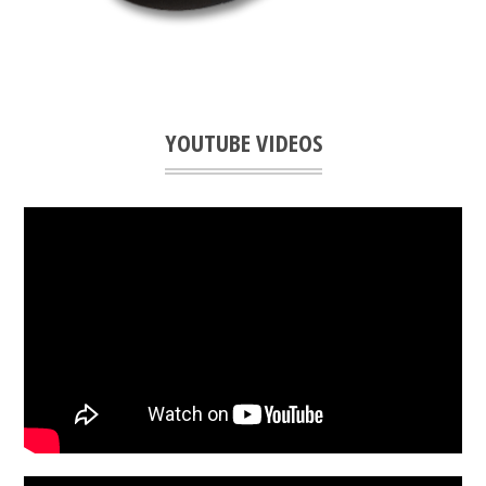
YOUTUBE VIDEOS