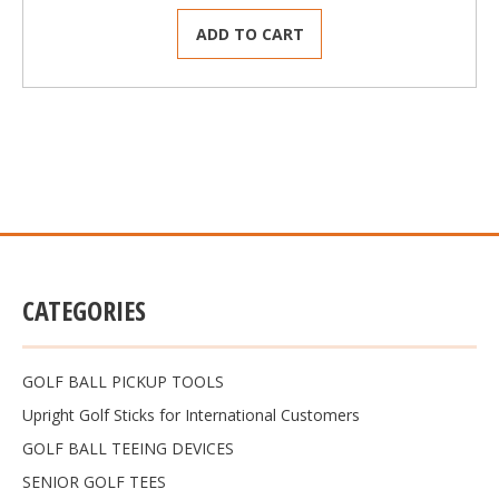
ADD TO CART
CATEGORIES
GOLF BALL PICKUP TOOLS
Upright Golf Sticks for International Customers
GOLF BALL TEEING DEVICES
SENIOR GOLF TEES