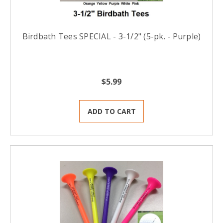
Birdbath Tees SPECIAL - 3-1/2" (5-pk. - Purple)
$5.99
ADD TO CART