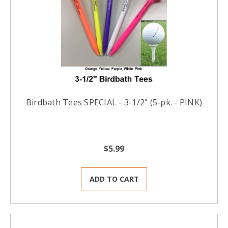
Birdbath Tees SPECIAL - 3-1/2" (5-pk. - PINK)
$5.99
ADD TO CART