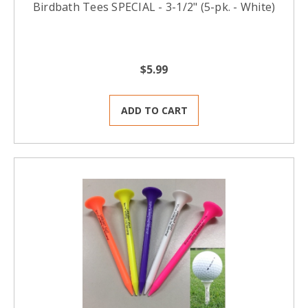
Birdbath Tees SPECIAL - 3-1/2" (5-pk. - White)
$5.99
ADD TO CART