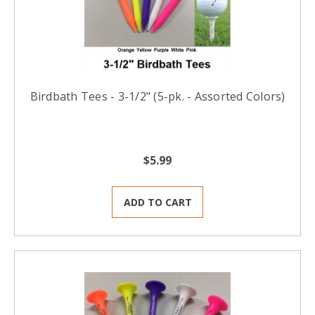
Birdbath Tees - 3-1/2" (5-pk. - Assorted Colors)
$5.99
ADD TO CART