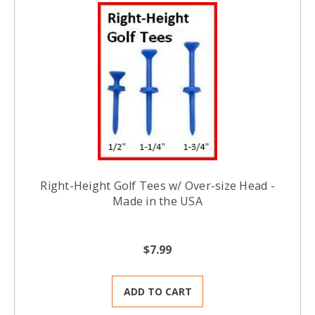
Right-Height Golf Tees w/ Over-size Head -
Made in the USA
$7.99
ADD TO CART