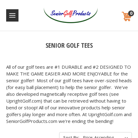
0
SENIOR GOLF TEES
All of our golf tees are #1 DURABLE and #2 DESIGNED TO
MAKE THE GAME EASIER AND MORE ENJOYABLE for the
senior golfer! Most of our golf tees have over-sized heads
(for easy ball placement) to help the senior golfer. We've
also developed magnetically receptive golf tees (see
UprightGolf.com) that can be retrieved without having to
bend or stoop! All of our innovative products help senior
golfers play longer and more often. At UprightGolf.com and
SeniorGolfProducts.com we're ending the bending!
Sort By: