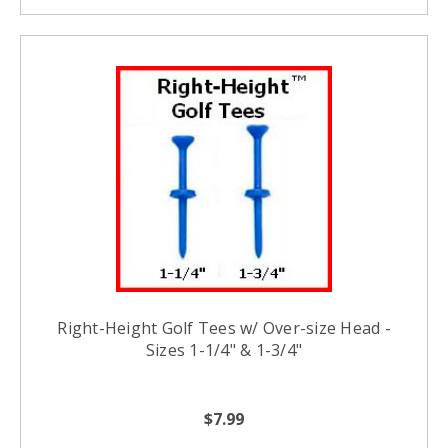
Right-Height Golf Tees w/ Over-size Head -
Sizes 1-1/4" & 1-3/4"
$7.99