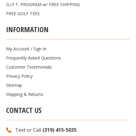
G.I.F.T. PROGRAM w/ FREE SHIPPING
FREE GOLF TEES
INFORMATION
My Account
/
Sign In
Frequently Asked Questions
Customer Testimonials
Privacy Policy
Sitemap
Shipping & Returns
CONTACT US
Text or Call
(319) 415-5035