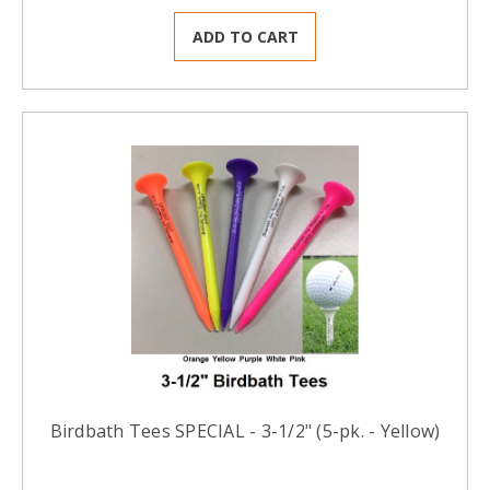
ADD TO CART
Birdbath Tees SPECIAL - 3-1/2" (5-pk. - Yellow)