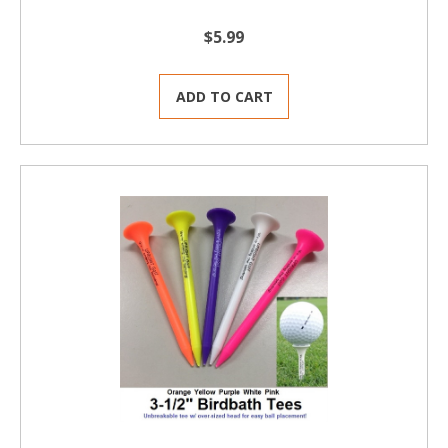
$5.99
ADD TO CART