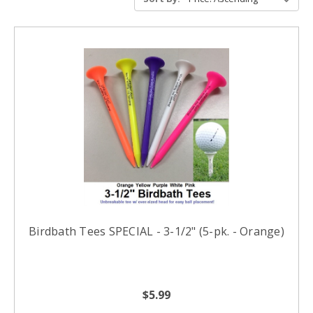
Birdbath Tees SPECIAL - 3-1/2" (5-pk. - Orange)
$5.99