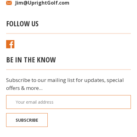
Jim@UprightGolf.com
FOLLOW US
BE IN THE KNOW
Subscribe to our mailing list for updates, special
offers & more...
Email
Address